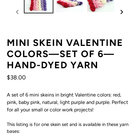
previous
next
slide
slide
MINI SKEIN VALENTINE
COLORS—SET OF 6—
HAND-DYED YARN
Regular
$38.00
price
A set of 6 mini skeins in bright Valentine colors: red,
pink, baby pink, natural, light purple and purple. Perfect
for all your small or color work projects!
This listing is for one skein set and is available in these yarn
bases: