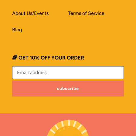
About Us/Events
Terms of Service
Blog
🌈 GET 10% OFF YOUR ORDER
subscribe