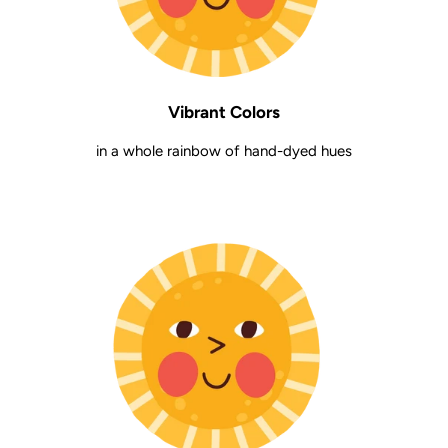
Vibrant Colors
in a whole rainbow of hand-dyed hues