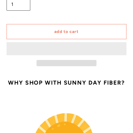
add to cart
Adding
product
WHY SHOP WITH SUNNY DAY FIBER?
to
your
cart