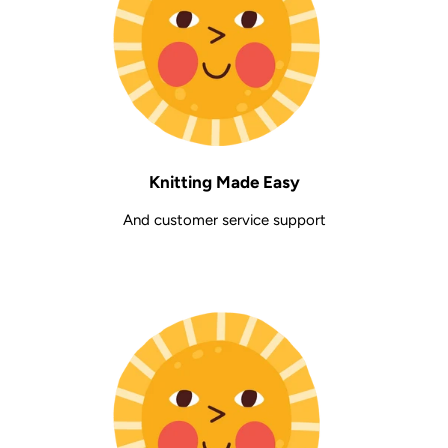
Knitting Made Easy
And customer service support