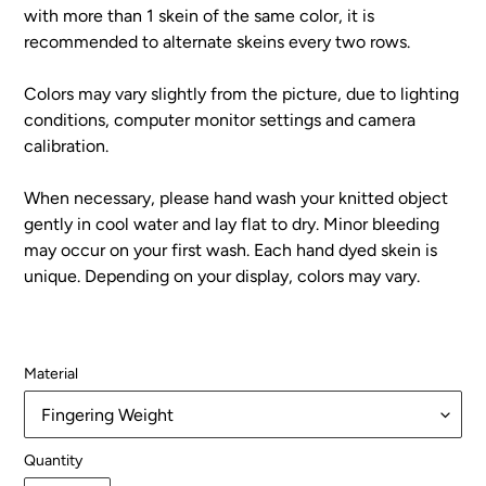
with more than 1 skein of the same color, it is
recommended to alternate skeins every two rows.
Colors may vary slightly from the picture, due to lighting
conditions, computer monitor settings and camera
calibration.
When necessary, please hand wash your knitted object
gently in cool water and lay flat to dry. Minor bleeding
may occur on your first wash. Each hand dyed skein is
unique. Depending on your display, colors may vary.
Material
Quantity