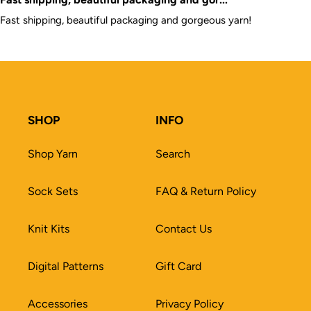
Fast shipping, beautiful packaging and gorgeous yarn!
SHOP
INFO
Shop Yarn
Search
Sock Sets
FAQ & Return Policy
Knit Kits
Contact Us
Digital Patterns
Gift Card
Accessories
Privacy Policy