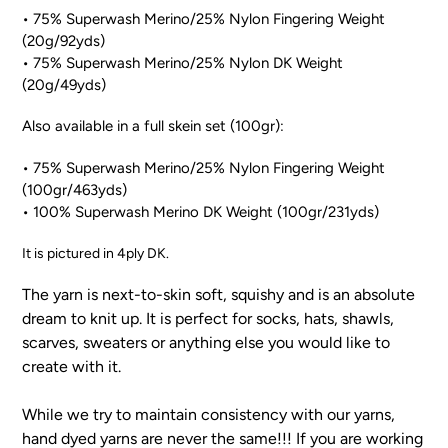
• 75% Superwash Merino/25% Nylon Fingering Weight
(20g/92yds)
• 75% Superwash Merino/25% Nylon DK Weight
(20g/49yds)
Also available in a full skein set (100gr):
• 75% Superwash Merino/25% Nylon Fingering Weight
(100gr/463yds)
• 100% Superwash Merino DK Weight (100gr/231yds)
It is pictured in 4ply DK.
The yarn is next-to-skin soft, squishy and is an absolute
dream to knit up. It is perfect for socks, hats, shawls,
scarves, sweaters or anything else you would like to
create with it.
While we try to maintain consistency with our yarns,
hand dyed yarns are never the same!!! If you are working