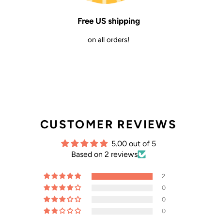
Free US shipping
on all orders!
CUSTOMER REVIEWS
5.00 out of 5
Based on 2 reviews
2
0
0
0