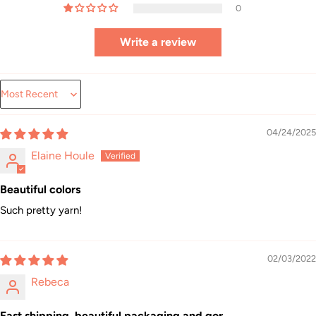
0
Write a review
Sort by
04/24/2025
Elaine Houle
Beautiful colors
Such pretty yarn!
02/03/2022
Rebeca
Fast shipping, beautiful packaging and gor...