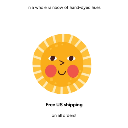
in a whole rainbow of hand-dyed hues
Free US shipping
on all orders!