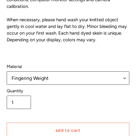
calibration.
When necessary, please hand wash your knitted object
gently in cool water and lay flat to dry. Minor bleeding may
occur on your first wash. Each hand dyed skein is unique.
Depending on your display, colors may vary.
Material
Quantity
add to cart