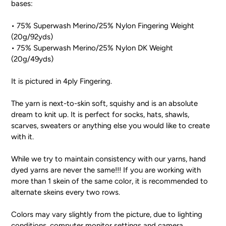
bases:
• 75% Superwash Merino/25% Nylon Fingering Weight
(20g/92yds)
• 75% Superwash Merino/25% Nylon DK Weight
(20g/49yds)
It is pictured in 4ply Fingering.
The yarn is next-to-skin soft, squishy and is an absolute
dream to knit up. It is perfect for socks, hats, shawls,
scarves, sweaters or anything else you would like to create
with it.
While we try to maintain consistency with our yarns, hand
dyed yarns are never the same!!! If you are working with
more than 1 skein of the same color, it is recommended to
alternate skeins every two rows.
Colors may vary slightly from the picture, due to lighting
conditions, computer monitor settings and camera