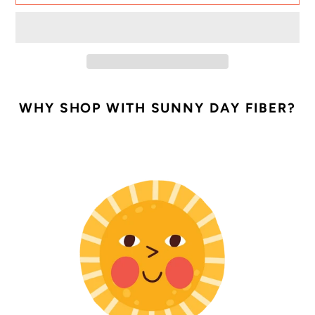
Adding
product
WHY SHOP WITH SUNNY DAY FIBER?
to
your
cart