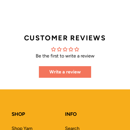
CUSTOMER REVIEWS
Be the first to write a review
Write a review
SHOP
INFO
Shop Yarn
Search