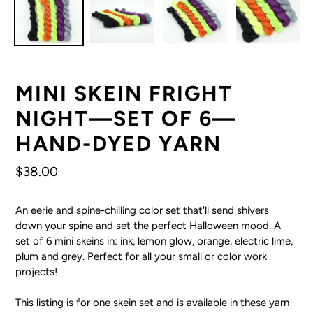
MINI SKEIN FRIGHT
NIGHT—SET OF 6—
HAND-DYED YARN
Regular
$38.00
price
An eerie and spine-chilling color set that'll send shivers
down your spine and set the perfect Halloween mood. A
set of 6 mini skeins in: ink, lemon glow, orange, electric lime,
plum and grey. Perfect for all your small or color work
projects!
This listing is for one skein set and is available in these yarn