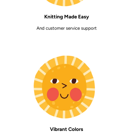
Knitting Made Easy
And customer service support
Vibrant Colors