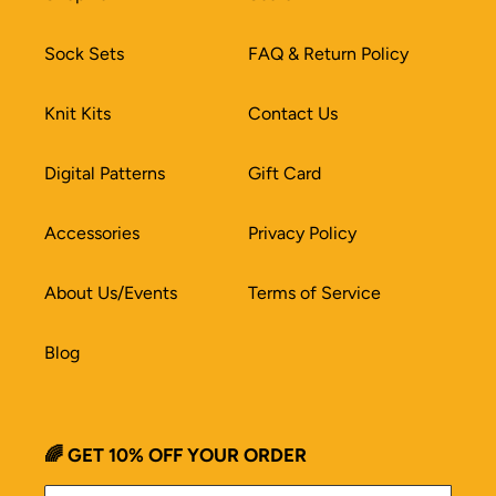
Sock Sets
FAQ & Return Policy
Knit Kits
Contact Us
Digital Patterns
Gift Card
Accessories
Privacy Policy
About Us/Events
Terms of Service
Blog
🌈 GET 10% OFF YOUR ORDER