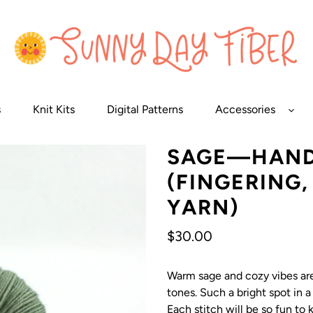
s
Knit Kits
Digital Patterns
Accessories
SAGE—HAND
(FINGERING
YARN)
Regular
$30.00
price
Warm sage and cozy vibes are 
tones. Such a bright spot in a
Each stitch will be so fun to k