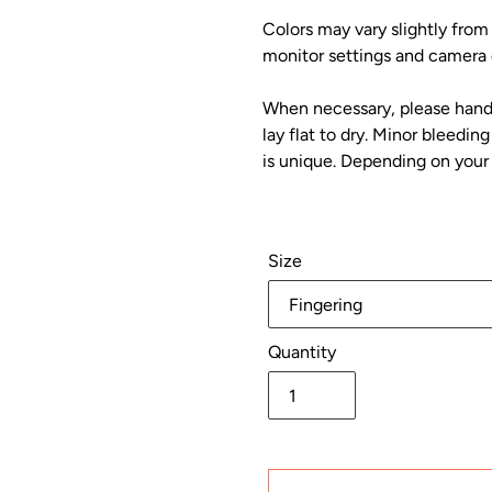
Colors may vary slightly from
monitor settings and camera c
When necessary, please hand 
lay flat to dry. Minor bleedi
is unique. Depending on your 
Size
Quantity