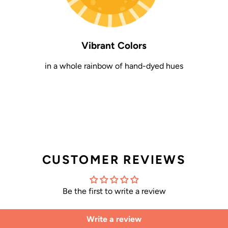
Vibrant Colors
in a whole rainbow of hand-dyed hues
CUSTOMER REVIEWS
Be the first to write a review
Write a review