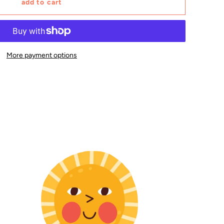
add to cart
More payment options