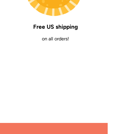
Free US shipping
on all orders!