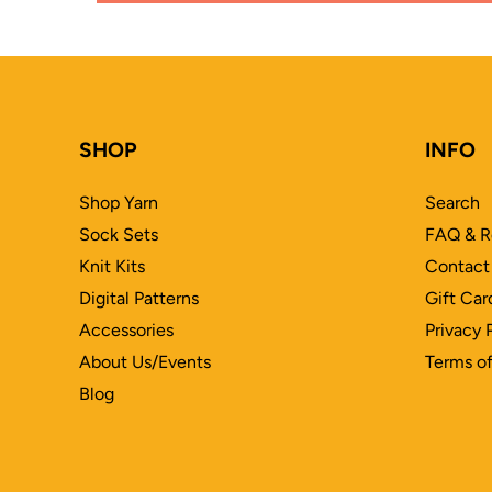
SHOP
INFO
Shop Yarn
Search
Sock Sets
FAQ & R
Knit Kits
Contact
Digital Patterns
Gift Car
Accessories
Privacy 
About Us/Events
Terms of
Blog