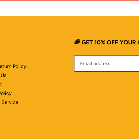
🌈 GET 10% OFF YOUR
eturn Policy
 Us
d
Policy
 Service