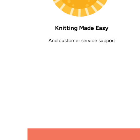
Knitting Made Easy
And customer service support