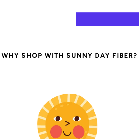
Adding
WHY SHOP WITH SUNNY DAY FIBER?
product
to
your
cart