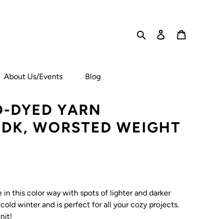
Search
Log in
Cart
About Us/Events
Blog
-DYED YARN
, DK, WORSTED WEIGHT
in this color way with spots of lighter and darker
 cold winter and is perfect for all your cozy projects.
nit!