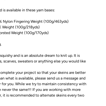
nd is available in these yarn bases:
% Nylon Fingering Weight (100g/463yds)
 Weight (100g/218yds)
rsted Weight (100g/170yds)
g.
squishy and is an absolute dream to knit up. It is
ls, scarves, sweaters or anything else you would like
omplete your project so that your skeins are better
an what is available, please send us a message and
 for you. While we try to maintain consistency with
e never the same!!! If you are working with more
r, it is recommended to alternate skeins every two