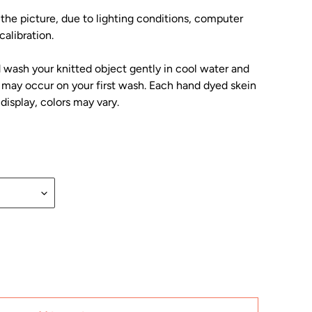
 the picture, due to lighting conditions, computer
alibration.
wash your knitted object gently in cool water and
ng may occur on your first wash. Each hand dyed skein
display, colors may vary.