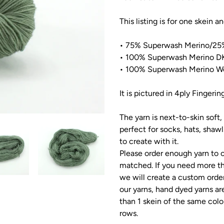
This listing is for one skein a
•
75
% Superwash Merino/2
5
• 100% Superwash Merino DK
• 100% Superwash Merino Wo
It is pictured in 4ply Fingerin
The yarn is next-to-skin soft, 
perfect for socks, hats, shaw
to create with it.
Please order enough yarn to c
matched. If you need more th
we will create a custom order
our yarns, hand dyed yarns ar
than 1 skein of the same colo
rows.