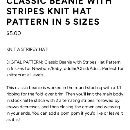
CLASSIC BEANIE WITH
STRIPES KNIT HAT
PATTERN IN 5 SIZES
Regular
$5.00
price
KNIT A STRIPEY HAT!
DIGITAL PATTERN: Classic Beanie with Stripes Hat Pattern
in 5 sizes for Newborn/BabyToddler/Child/Adult. Perfect for
knitters at all levels.
This classic beanie is worked in the round starting with a 1:1
ribbing for the fold-over brim. Then you'll knit the main body
in stockinette stitch with 2 alternating stripes, followed by
crown decreases, and then closing the crown and weaving
in your ends. You can add a pom pom if you'd like or leave it
as it is!