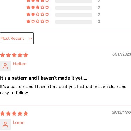
0
0
0
0
Sort by
01/17/2023
Hellen
It's a pattern and I haven't made it yet....
It's a pattern and I haven't made it yet. Instructions are clear and
easy to follow.
05/13/2022
Loren