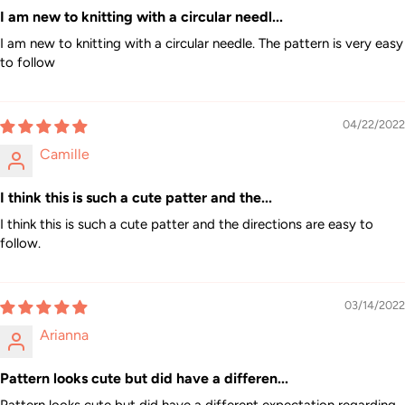
I am new to knitting with a circular needl...
I am new to knitting with a circular needle. The pattern is very easy
to follow
04/22/2022
Camille
I think this is such a cute patter and the...
I think this is such a cute patter and the directions are easy to
follow.
03/14/2022
Arianna
Pattern looks cute but did have a differen...