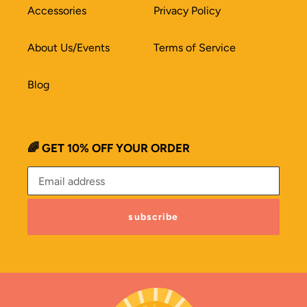
Accessories
Privacy Policy
About Us/Events
Terms of Service
Blog
🌈 GET 10% OFF YOUR ORDER
subscribe