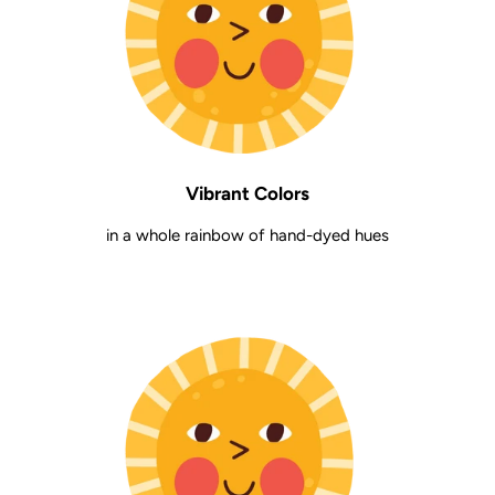
Vibrant Colors
in a whole rainbow of hand-dyed hues