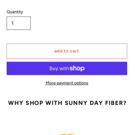
Quantity
add to cart
More payment options
Adding
product
WHY SHOP WITH SUNNY DAY FIBER?
to
your
cart