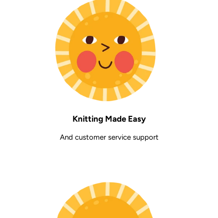
Knitting Made Easy
And customer service support