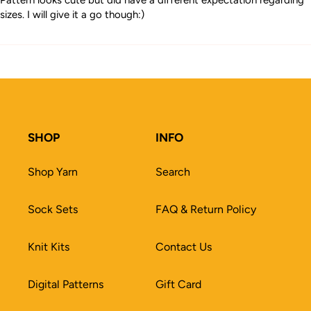
Pattern looks cute but did have a different expectation regarding
sizes. I will give it a go though:)
SHOP
INFO
Shop Yarn
Search
Sock Sets
FAQ & Return Policy
Knit Kits
Contact Us
Digital Patterns
Gift Card