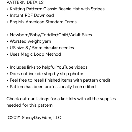
PATTERN DETAILS
• Knitting Pattern: Classic Beanie Hat with Stripes
• Instant PDF Download
• English, American Standard Terms
• Newborn/Baby/Toddler/Child/Adult Sizes
• Worsted weight yarn
• US size 8 / 5mm circular needles
• Uses Magic Loop Method
• Includes links to helpful YouTube videos
• Does not include step by step photos
• Feel free to resell finished items with pattern credit
• Pattern has been professionally tech edited
Check out our listings for a knit kits with all the supplies
needed for this pattern!
©2021 SunnyDayFiber, LLC