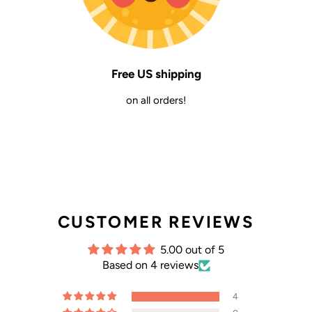
Free US shipping
on all orders!
CUSTOMER REVIEWS
5.00 out of 5
Based on 4 reviews
4